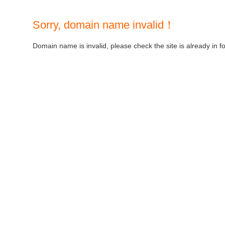
Sorry, domain name invalid！
Domain name is invalid, please check the site is already in f