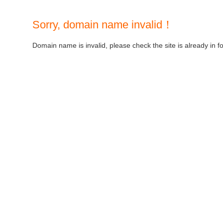
Sorry, domain name invalid！
Domain name is invalid, please check the site is already in f