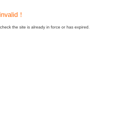
invalid！
heck the site is already in force or has expired.