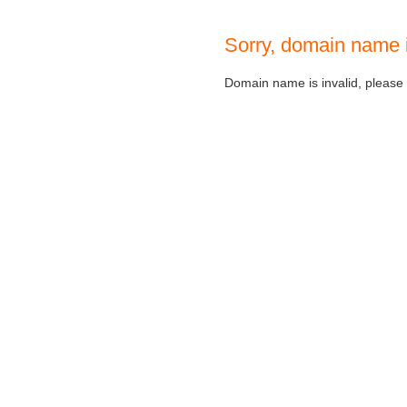
Sorry, domain name 
Domain name is invalid, please c